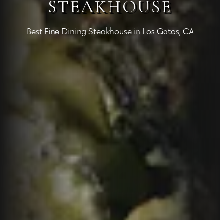
STEAKHOUSE
Best Fine Dining Steakhouse in Los Gatos, CA