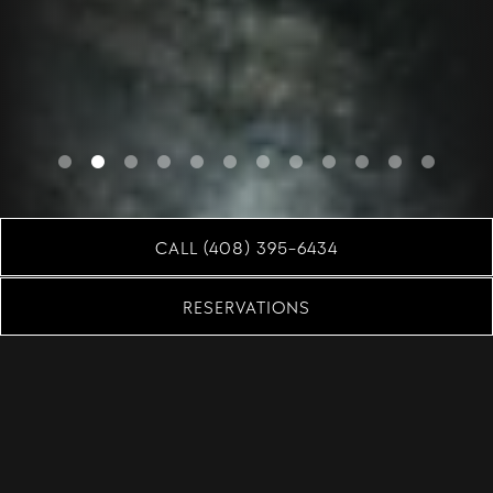
Slide 2 of 12
CALL (408) 395-6434
RESERVATIONS