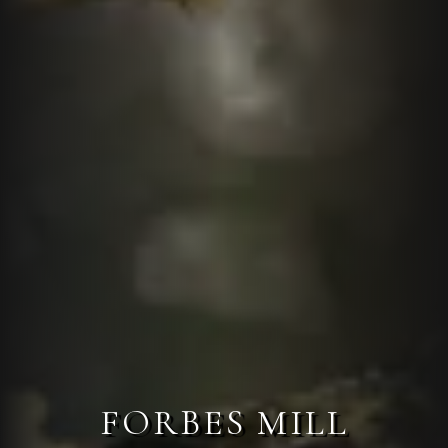
FORBES MILL